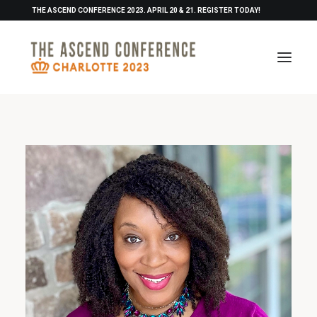
THE ASCEND CONFERENCE 2023. APRIL 20 & 21. REGISTER TODAY!
REGISTER
ASCEND EXPERTS
PROGRAM SCHEDULE