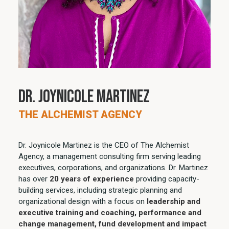
Dr. Joynicole Martinez
THE ALCHEMIST AGENCY
Dr. Joynicole Martinez is the CEO of The Alchemist
Agency, a management consulting firm serving leading
executives, corporations, and organizations. Dr. Martinez
has over
20 years of experience
providing capacity-
building services, including strategic planning and
organizational design with a focus on
leadership and
executive training and coaching, performance and
change management, fund development and impact