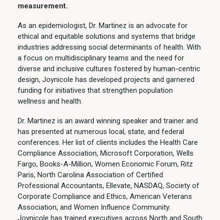
measurement.
As an epidemiologist, Dr. Martinez is an advocate for
ethical and equitable solutions and systems that bridge
industries addressing social determinants of health. With
a focus on multidisciplinary teams and the need for
diverse and inclusive cultures fostered by human-centric
design, Joynicole has developed projects and garnered
funding for initiatives that strengthen population
wellness and health.
Dr. Martinez is an award winning speaker and trainer and
has presented at numerous local, state, and federal
conferences. Her list of clients includes the Health Care
Compliance Association, Microsoft Corporation, Wells
Fargo, Books-A-Million, Women Economic Forum, Ritz
Paris, North Carolina Association of Certified
Professional Accountants, Ellevate, NASDAQ, Society of
Corporate Compliance and Ethics, American Veterans
Association, and Women Influence Community.
Joynicole has trained executives across North and South