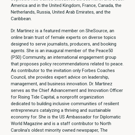
America and in the United Kingdom, France, Canada, the
Netherlands, Russia, United Arab Emirates, and the
Caribbean.
Dr. Martinez is a featured member on SheSource, an
online brain trust of female experts on diverse topics
designed to serve journalists, producers, and booking
agents. She is an inaugural member of the Peace50
(P50) Community, an international engagement group
that proposes policy recommendations related to peace.
As contributor to the invitation only Forbes Coaches
Council, she provides expert advice on leadership,
management, and business innovation. Dr. Martinez
serves as the Chief Advancement and Innovation Officer
for Rising Tide Capital, a nonprofit organization
dedicated to building inclusive communities of resilient
entrepreneurs catalyzing a thriving and sustainable
economy for. She is the US Ambassador for Diplomatic
World Magazine and is a staff contributor to North
Carolina’s oldest minority owned newspaper, The